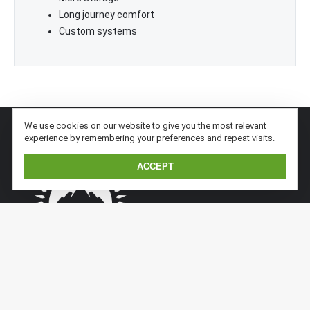
Long journey comfort
Custom systems
We use cookies on our website to give you the most relevant
experience by remembering your preferences and repeat visits.
ACCEPT
Kaiser Expedition is a subsidiary division of Kaiserwerft.
Kaiser implements previous sandwich/aluminium