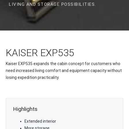
LIVING AND STORAGE POSSIBILITIES.
KAISER EXP535
Kaiser EXP535 expands the cabin concept for customers who
need increased living comfort and equipment capacity without
losing expedition practicality.
Highlights
Extended interior
More storage