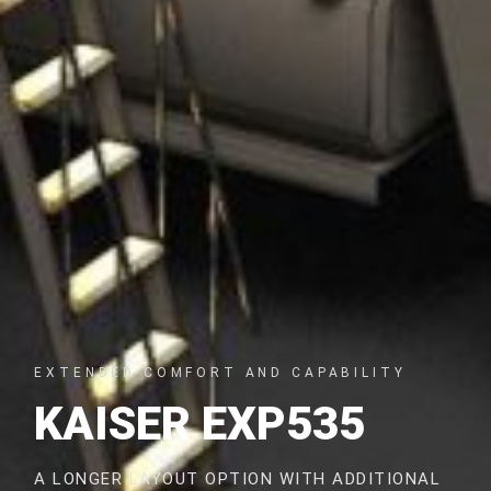
EXTENDED COMFORT AND CAPABILITY
KAISER EXP535
A LONGER LAYOUT OPTION WITH ADDITIONAL